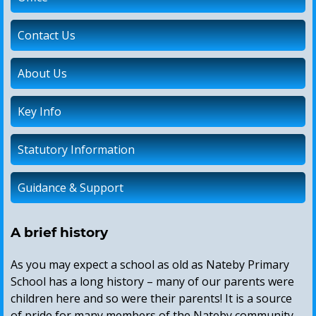
Contact Us
About Us
Key Info
Statutory Information
Guidance & Support
A brief history
As you may expect a school as old as Nateby Primary
School has a long history – many of our parents were
children here and so were their parents! It is a source
of pride for many members of the Nateby community.