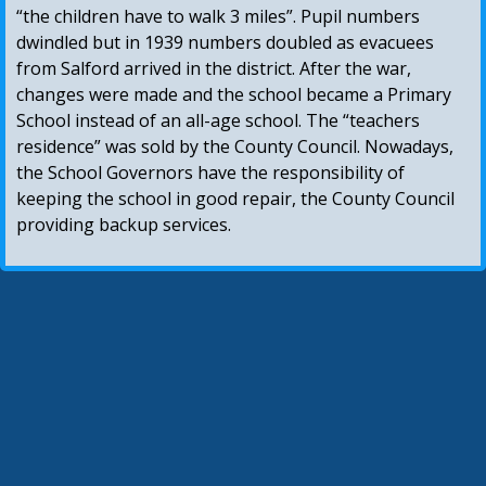
“the children have to walk 3 miles”. Pupil numbers
dwindled but in 1939 numbers doubled as evacuees
from Salford arrived in the district. After the war,
changes were made and the school became a Primary
School instead of an all-age school. The “teachers
residence” was sold by the County Council. Nowadays,
the School Governors have the responsibility of
keeping the school in good repair, the County Council
providing backup services.