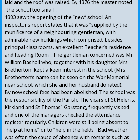
laid and the roof was raised. By 1876 the master noted
“the school too small”.
1883 saw the opening of the “new” school. An
inspector’s report states that it was “supplied by the
munificence of a neighbouring gentleman, with
admirable new buildings which comprised, besides
principal classrooms, an excellent Teacher’s residence
and Reading Room”. The gentleman concerned was Mr
William Bashall who, together with his daughter Mrs
Bretherton, kept a keen interest in the school. (Mrs
Bretherton’s name can be seen on the War Memorial
near school, which she and her husband donated).
By now school fees had been abolished. The school was
the responsibility of the Parish. The vicars of St Helen’s,
Kirkland and St Thomas’, Garstang, frequently visited
and one of the managers checked the attendance
register regularly. Children were still being absent to
“help at home” or to “help in the fields”. Bad weather
was often the cause of absence with remarks such as