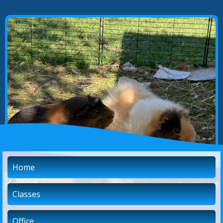
Home
Classes
Office