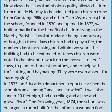
Nowadays the school admissions policy allows children
from outside Nateby to be admitted (our children come
from Garstang, Pilling and other Over Wyre areas) but
the school, founded in 1870 and opened in 1872, was
built primarily for the benefit of children living in the
Nateby Parish, school attendance being compulsory.
Although in those days children had to pay a fee, the
numbers kept increasing and within two years the
building had to be extended. At times children were
noted to be absent to work on the mosses, to ‘tent’
cows, to plant or harvest potatoes, and to help with
turf-cutting and haymaking. They were even absent for
‘pace-egging’.
In 1873, an Education department report described the
schoolroom as being “small and crowded”. It was also
“under 10 feet high, had no ceiling and a lime and
gravel floor”. The following year, 1874, the school was
enlarged, a room built for the infants, a wooden floor